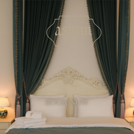
BOOK NOW