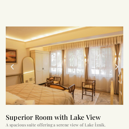
Superior Room with Lake View
A spacious suite offering a serene view of Lake İznik.