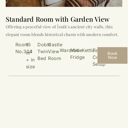
Standard Room with Garden View
Offering a peaceful view of İznik’s ancient city walls, this
elegant room blends historical charm with modern comfort.
Room
15
Doble
Castle
Wardrobe
Mini
Kettle
Tea &
No:304
Twin
View
2
m
Book
Fridge
Coffee
Now
Bed
Room
+ in
Setup
size