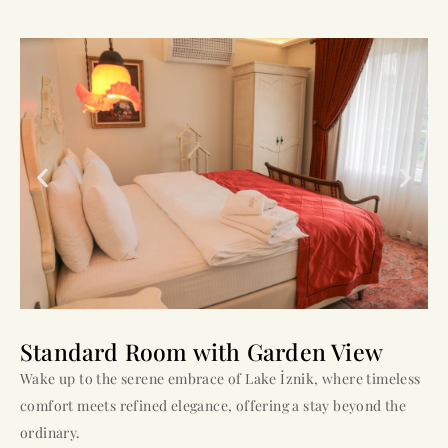
Standard Room with Garden View
Wake up to the serene embrace of Lake İznik, where timeless
comfort meets refined elegance, offering a stay beyond the
ordinary.