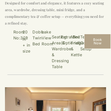
Designed for comfort and elegance, it features a cozy seating
area, wardrobe, dressing table, mini fridge, and a
complimentary tea & coffee setup — everything you need for
a refined stay.
Room
20
Doble
Lake
Seating
Extra Bed
Mini
Tea &
No:301
Twin
View
2
m
Book
Area &
(Optional)
Fridge
Coffee
Now
Bed
Room
+ in
Wardrobe
&
Setup
size
&
Kettle
Dressing
Table