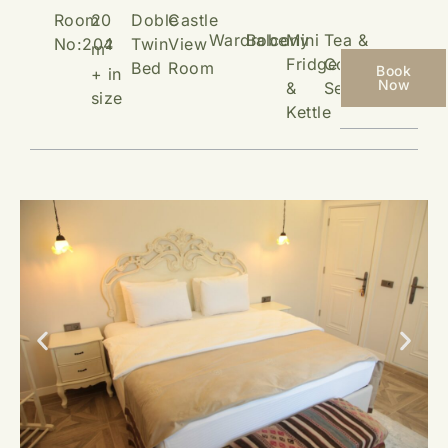
Room
20
Doble
Castle
Wardrobe
Balcony
Mini
Tea &
No:204
Twin
View
2
m
Fridge
Coffee
Bed
Room
Book
+ in
Now
&
Setup
size
Kettle