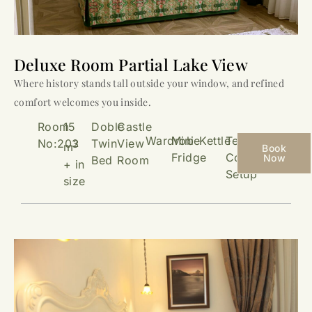
Deluxe Room Partial Lake View
Where history stands tall outside your window, and refined
comfort welcomes you inside.
Room
15
Doble
Castle
Wardrobe
Mini
Kettle
Tea &
No:203
Twin
View
2
m
Book
Fridge
Coffee
Now
Bed
Room
+ in
Setup
size