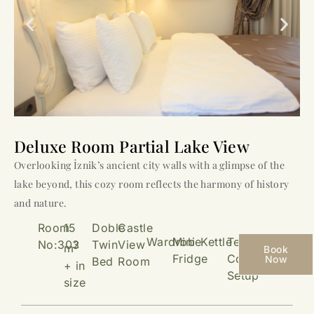
Deluxe Room Partial Lake View
Overlooking İznik’s ancient city walls with a glimpse of the
lake beyond, this cozy room reflects the harmony of history
and nature.
Room
15
Doble
Castle
Wardrobe
Mini
Kettle
Tea &
No:303
Twin
View
2
m
Book
Fridge
Coffee
Now
Bed
Room
+ in
Setup
size