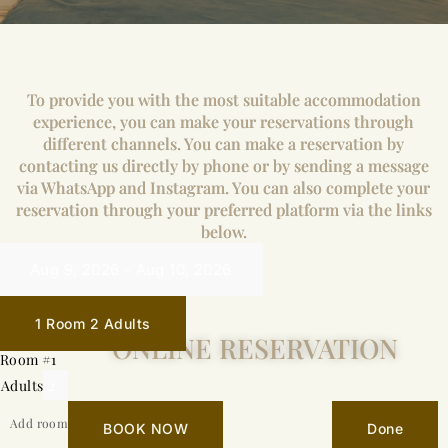
To provide you with the most suitable accommodation
experience, you can make your reservations through
different channels. You can make a reservation by
contacting us directly by phone or by sending a message
via WhatsApp and Instagram. You can also complete your
reservation through your preferred platform via the links
below.
1 Room
2 Adults
ONLINE RESERVATION
Room #1
Adults
Add room
BOOK NOW
Done