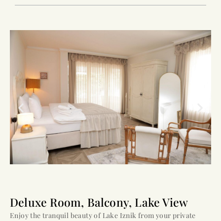
Deluxe Room, Balcony, Lake View
Enjoy the tranquil beauty of Lake Iznik from your private