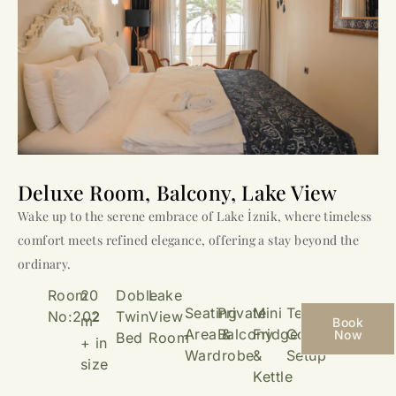
Deluxe Room, Balcony, Lake View
Wake up to the serene embrace of Lake İznik, where timeless
comfort meets refined elegance, offering a stay beyond the
ordinary.
Room
20
Doble
Lake
Seating
Private
Mini
Tea &
No:202
Twin
View
2
m
Book
Area &
Balcony
Fridge
Coffee
Now
Bed
Room
+ in
Wardrobe
&
Setup
size
Kettle