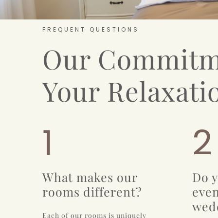
FREQUENT QUESTIONS
Our Commitm
Your Relaxati
1
2
What makes our
Do y
rooms different?
even
wed
Each of our rooms is uniquely