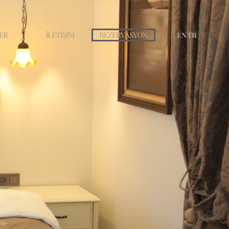
ER
İLETİŞİM
REZERVASYON
EN
TR