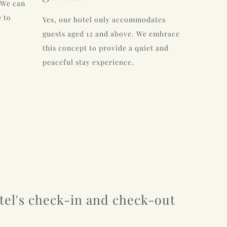
 We can
 to
Yes, our hotel only accommodates
guests aged 12 and above. We embrace
this concept to provide a quiet and
peaceful stay experience.
tel's check-in and check-out