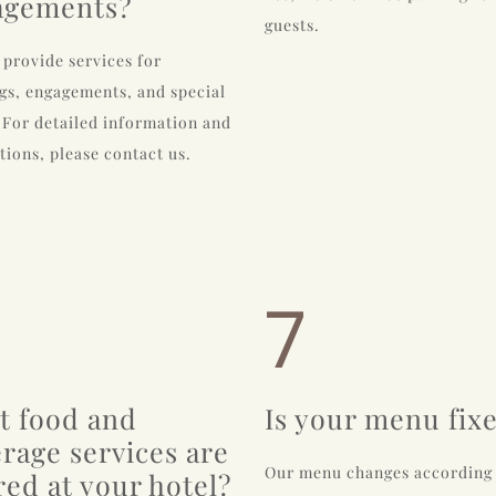
agements?
guests.
 provide services for
s, engagements, and special
 For detailed information and
tions, please contact us.
7
t food and
Is your menu fix
rage services are
Our menu changes according
red at your hotel?