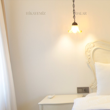
HİKAYEMİZ
ODALAR