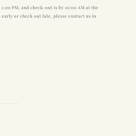
 2:00 PM, and check-out is by 10:00 AM at the
n early or check out late, please contact us in