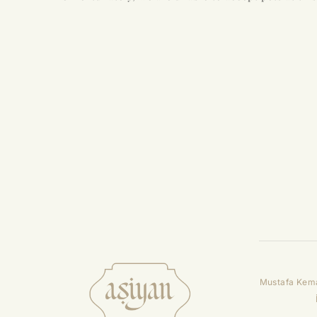
Mustafa Kema