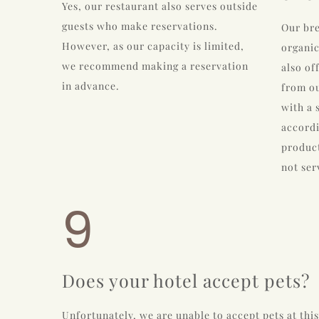
Yes, our restaurant also serves outside
guests who make reservations.
Our bre
However, as our capacity is limited,
organic
we recommend making a reservation
also of
in advance.
from ou
with a 
accordi
product
not ser
9
Does your hotel accept pets?
Unfortunately, we are unable to accept pets at this