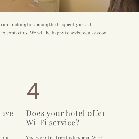
u are looking for among the frequently asked
 to contact us. We will be happy to assist you as soon
4
have
Does your hotel offer
Wi-Fi service?
r our
Yes, we offer free high-speed Wi-Fi