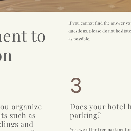
If you cannot find the answer yo
ent to
questions, please do not hesitate
as possible.
on
3
ou organize
Does your hotel 
ts such as
parking?
dings and
Yes, we offer free parking fo