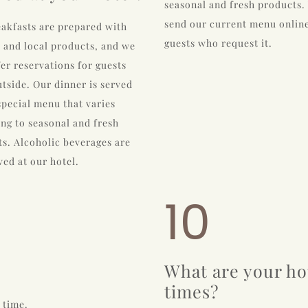
seasonal and fresh products.
send our current menu online
akfasts are prepared with
guests who request it.
 and local products, and we
fer reservations for guests
tside. Our dinner is served
special menu that varies
ng to seasonal and fresh
s. Alcoholic beverages are
ved at our hotel.
10
What are your ho
times?
 time.