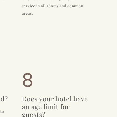
service in all rooms and common
areas.
8
ed?
Does your hotel have
an age limit for
 to
guests?