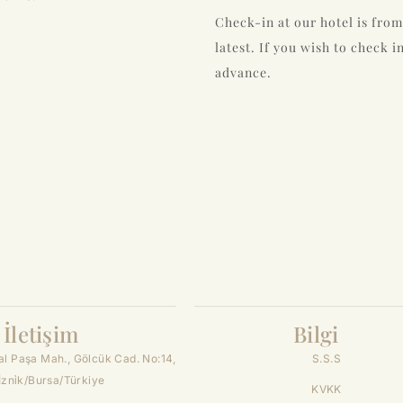
Check-in at our hotel is from
latest. If you wish to check i
advance.
İletişim
Bilgi
l Paşa Mah., Gölcük Cad. No:14,
S.S.S
İzni̇k/Bursa/Türkiye
KVKK