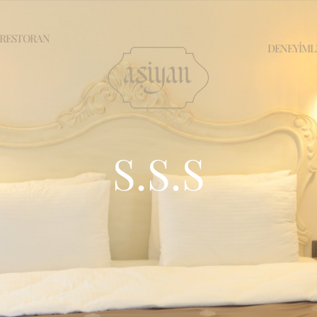
RESTORAN
DENEYİML
S.S.S