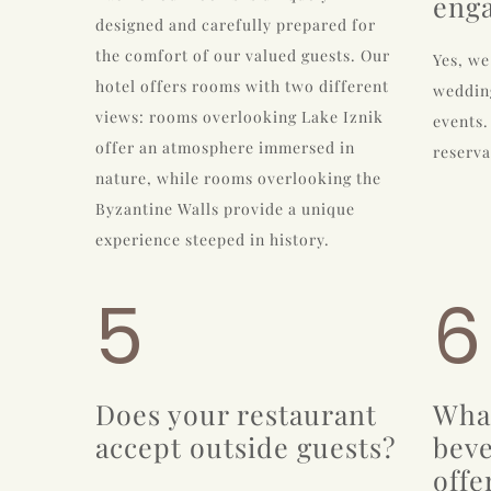
eng
designed and carefully prepared for
the comfort of our valued guests. Our
Yes, we
hotel offers rooms with two different
wedding
views: rooms overlooking Lake Iznik
events.
offer an atmosphere immersed in
reserva
nature, while rooms overlooking the
Byzantine Walls provide a unique
experience steeped in history.
5
6
Does your restaurant
Wha
accept outside guests?
beve
offe